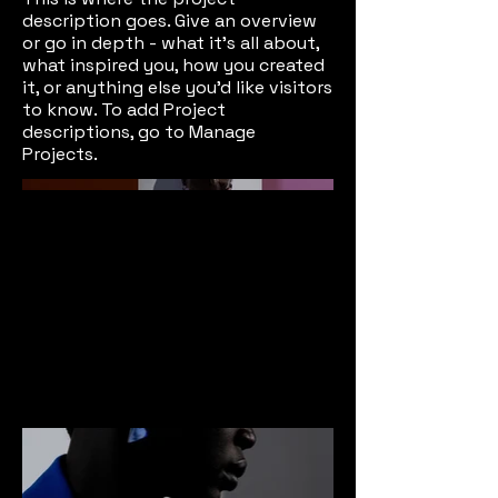
description goes. Give an overview
or go in depth - what it's all about,
what inspired you, how you created
it, or anything else you'd like visitors
to know. To add Project
descriptions, go to Manage
Projects.