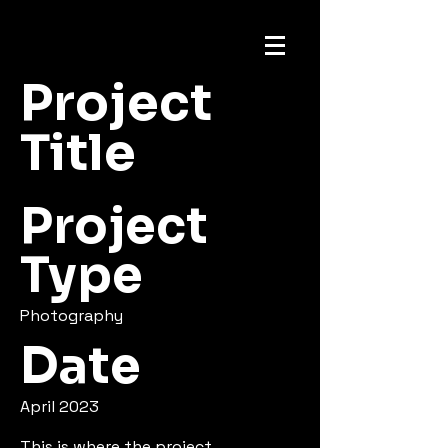
Project
Title
Project
Type
Photography
Date
April 2023
This is where the project